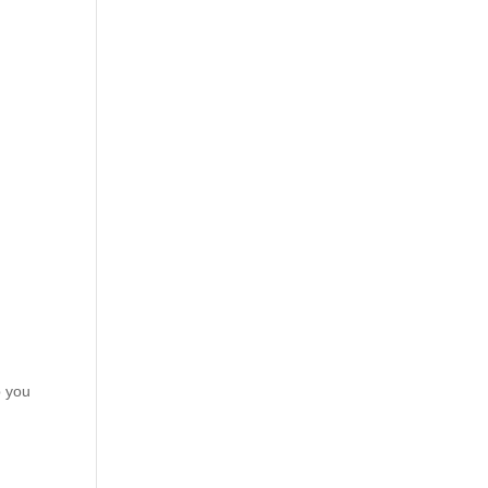
p you