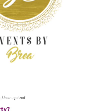
g
,
Uncategorized
rty?