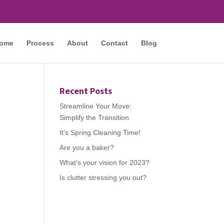
ome
Process
About
Contact
Blog
Recent Posts
Streamline Your Move:
Simplify the Transition
It’s Spring Cleaning Time!
Are you a baker?
What’s your vision for 2023?
Is clutter stressing you out?