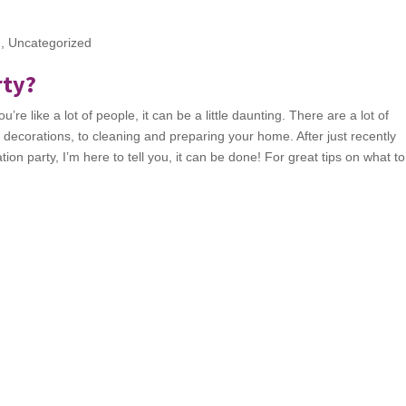
g
,
Uncategorized
rty?
’re like a lot of people, it can be a little daunting. There are a lot of
o decorations, to cleaning and preparing your home. After just recently
on party, I’m here to tell you, it can be done! For great tips on what t