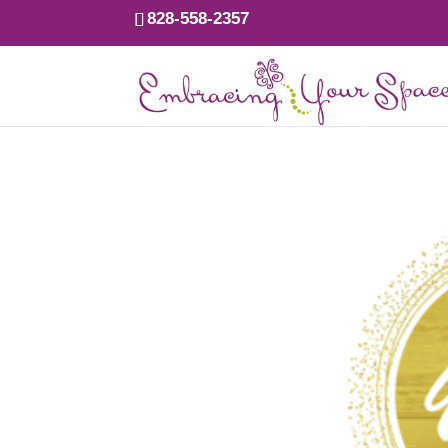
828-558-2357