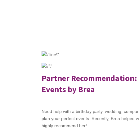
Partner Recommendation:
Events by Brea
Need help with a birthday party, wedding, company
plan your perfect events. Recently, Brea helped w
highly recommend her!