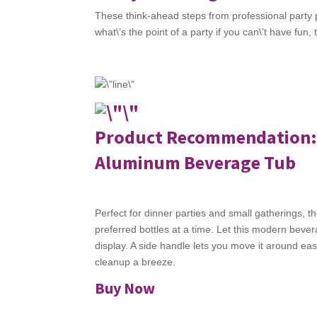
These think-ahead steps from professional party 
what\’s the point of a party if you can\’t have fun,
Product Recommendation
Aluminum Beverage Tub
Perfect for dinner parties and small gatherings, 
preferred bottles at a time. Let this modern bever
display. A side handle lets you move it around ea
cleanup a breeze.
Buy Now