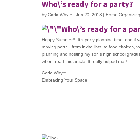
Who\’s ready for a party?
by
Carla Whyte
|
Jun 20, 2018
|
Home Organizin
Who\’s ready for a pa
Happy Summer!!! It’s party planning time, and if you
moving parts—from invite lists, to food choices, t
planning and hosting my son’s high school graduati
when, read this article. It really helped me!!
Carla Whyte
Embracing Your Space