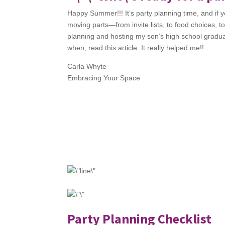
Happy Summer!!! It’s party planning time, and if you
moving parts—from invite lists, to food choices, t
planning and hosting my son’s high school graduati
when, read this article. It really helped me!!
Carla Whyte
Embracing Your Space
Party Planning Checklist