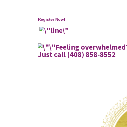
Register Now!
Feeling overwhelmed?
Just call (408) 858-8552