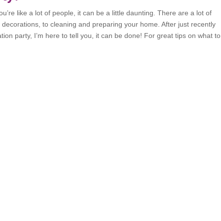
’re like a lot of people, it can be a little daunting. There are a lot of
o decorations, to cleaning and preparing your home. After just recently
on party, I’m here to tell you, it can be done! For great tips on what t