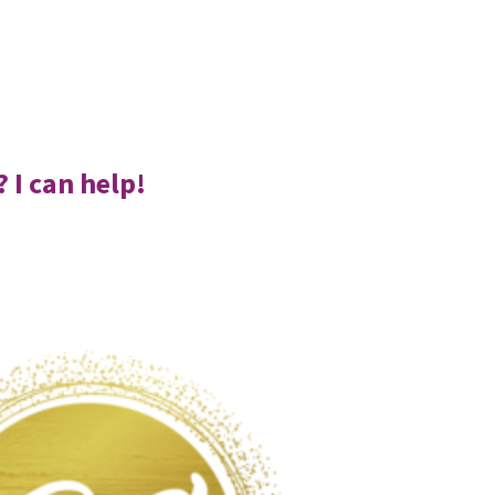
 I can help!