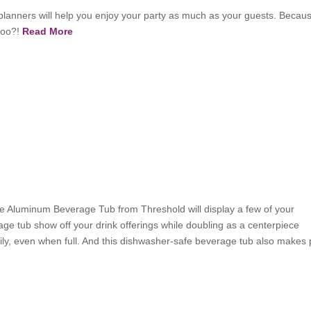
planners will help you enjoy your party as much as your guests. Becau
 too?!
Read More
:
the Aluminum Beverage Tub from Threshold will display a few of your
age tub show off your drink offerings while doubling as a centerpiece
sily, even when full. And this dishwasher-safe beverage tub also makes 