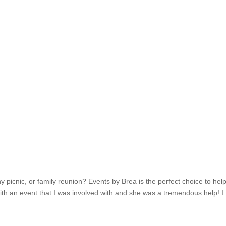
 picnic, or family reunion? Events by Brea is the perfect choice to hel
ith an event that I was involved with and she was a tremendous help! I