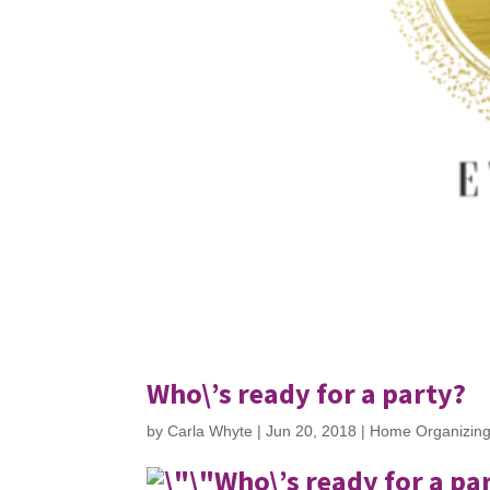
Who\’s ready for a party?
by
Carla Whyte
|
Jun 20, 2018
|
Home Organizin
Who\’s ready for a pa