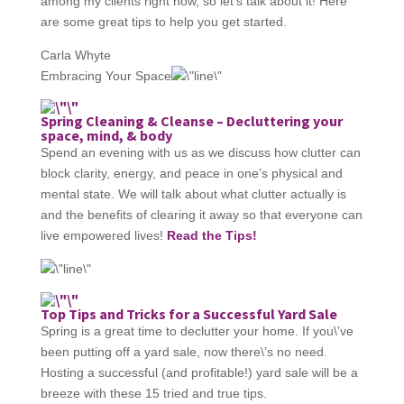
among my clients right now, so let’s talk about it! Here
are some great tips to help you get started.
Carla Whyte
Embracing Your Space
Spring Cleaning & Cleanse – Decluttering your
space, mind, & body
Spend an evening with us as we discuss how clutter can
block clarity, energy, and peace in one’s physical and
mental state. We will talk about what clutter actually is
and the benefits of clearing it away so that everyone can
live empowered lives!
Read the Tips!
Top Tips and Tricks for a Successful Yard Sale
Spring is a great time to declutter your home. If you\’ve
been putting off a yard sale, now there\’s no need.
Hosting a successful (and profitable!) yard sale will be a
breeze with these 15 tried and true tips.