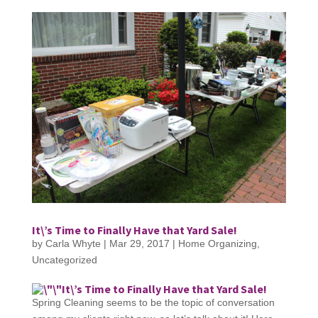
It\’s Time to Finally Have that Yard Sale!
by
Carla Whyte
|
Mar 29, 2017
|
Home Organizing
,
Uncategorized
It\’s Time to Finally Have that Yard Sale!
Spring Cleaning seems to be the topic of conversation