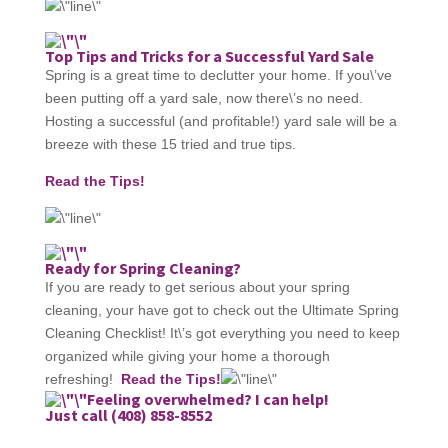
Top Tips and Tricks for a Successful Yard Sale
Spring is a great time to declutter your home. If you\’ve
been putting off a yard sale, now there\’s no need.
Hosting a successful (and profitable!) yard sale will be a
breeze with these 15 tried and true tips.
Read the Tips!
Ready for Spring Cleaning?
If you are ready to get serious about your spring
cleaning, your have got to check out the Ultimate Spring
Cleaning Checklist! It\’s got everything you need to keep
organized while giving your home a thorough
refreshing!
Read the Tips!
Feeling overwhelmed? I can help!
Just call (408) 858-8552