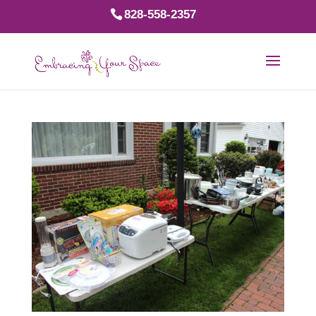
828-558-2357