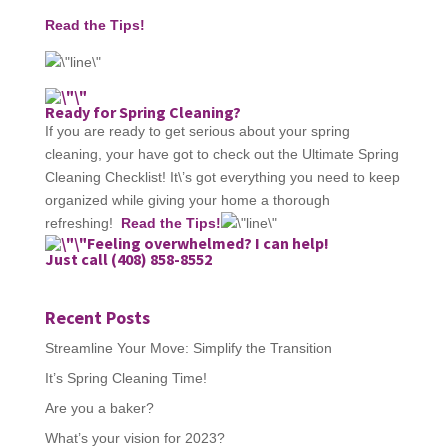
Read the Tips!
Ready for Spring Cleaning?
If you are ready to get serious about your spring
cleaning, your have got to check out the Ultimate Spring
Cleaning Checklist! It\’s got everything you need to keep
organized while giving your home a thorough
refreshing!
Read the Tips!
Feeling overwhelmed? I can help!
Just call (408) 858-8552
Recent Posts
Streamline Your Move: Simplify the Transition
It’s Spring Cleaning Time!
Are you a baker?
What’s your vision for 2023?