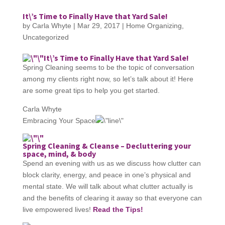
It\’s Time to Finally Have that Yard Sale!
by
Carla Whyte
|
Mar 29, 2017
|
Home Organizing
,
Uncategorized
It\’s Time to Finally Have that Yard Sale!
Spring Cleaning seems to be the topic of conversation
among my clients right now, so let’s talk about it! Here
are some great tips to help you get started.
Carla Whyte
Embracing Your Space
Spring Cleaning & Cleanse – Decluttering your
space, mind, & body
Spend an evening with us as we discuss how clutter can
block clarity, energy, and peace in one’s physical and
mental state. We will talk about what clutter actually is
and the benefits of clearing it away so that everyone can
live empowered lives!
Read the Tips!