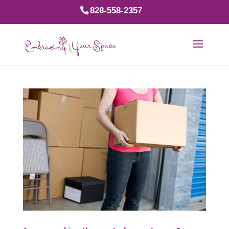
828-558-2357