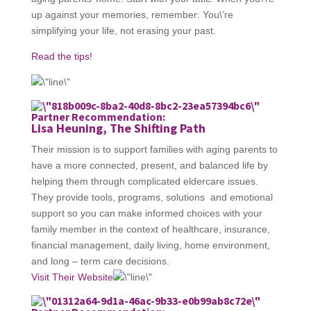
up against your memories, remember: You\’re
simplifying your life, not erasing your past.
Read the tips!
Partner Recommendation:
Lisa Heuning, The Shifting Path
Their mission is to support families with aging parents to
have a more connected, present, and balanced life by
helping them through complicated eldercare issues.
They provide tools, programs, solutions and emotional
support so you can make informed choices with your
family member in the context of healthcare, insurance,
financial management, daily living, home environment,
and long – term care decisions.
Visit Their Website