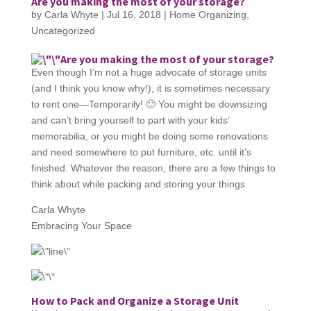
Are you making the most of your storage?
by
Carla Whyte
|
Jul 16, 2018
|
Home Organizing
,
Uncategorized
Are you making the most of your storage?
Even though I’m not a huge advocate of storage units
(and I think you know why!), it is sometimes necessary
to rent one—Temporarily! 🙂 You might be downsizing
and can’t bring yourself to part with your kids’
memorabilia, or you might be doing some renovations
and need somewhere to put furniture, etc. until it’s
finished. Whatever the reason, there are a few things to
think about while packing and storing your things
Carla Whyte
Embracing Your Space
How to Pack and Organize a Storage Unit