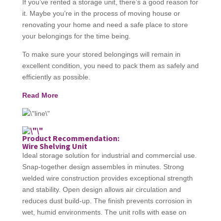
If you’ve rented a storage unit, there’s a good reason for
it. Maybe you’re in the process of moving house or
renovating your home and need a safe place to store
your belongings for the time being.
To make sure your stored belongings will remain in
excellent condition, you need to pack them as safely and
efficiently as possible.
Read More
Product Recommendation:
Wire Shelving Unit
Ideal storage solution for industrial and commercial use.
Snap-together design assembles in minutes. Strong
welded wire construction provides exceptional strength
and stability. Open design allows air circulation and
reduces dust build-up. The finish prevents corrosion in
wet, humid environments. The unit rolls with ease on