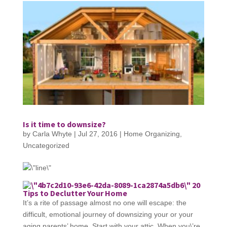
Is it time to downsize?
by
Carla Whyte
|
Jul 27, 2016
|
Home Organizing
,
Uncategorized
20
Tips to Declutter Your Home
It’s a rite of passage almost no one will escape: the
difficult, emotional journey of downsizing your or your
aging parents’ home. Start with your attic. When you\’re