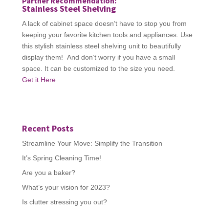
Partner Recommendation:
Stainless Steel Shelving
A lack of cabinet space doesn’t have to stop you from
keeping your favorite kitchen tools and appliances. Use
this stylish stainless steel shelving unit to beautifully
display them! And don’t worry if you have a small
space. It can be customized to the size you need.
Get it Here
Recent Posts
Streamline Your Move: Simplify the Transition
It’s Spring Cleaning Time!
Are you a baker?
What’s your vision for 2023?
Is clutter stressing you out?