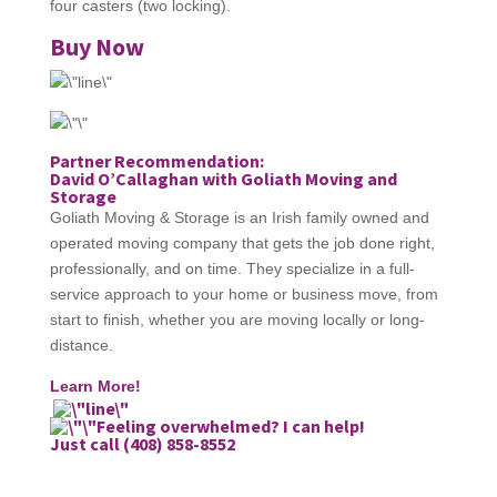
four casters (two locking).
Buy Now
Partner Recommendation:
David O’Callaghan with Goliath Moving and
Storage
Goliath Moving & Storage is an Irish family owned and
operated moving company that gets the job done right,
professionally, and on time. They specialize in a full-
service approach to your home or business move, from
start to finish, whether you are moving locally or long-
distance.
Learn More!
Feeling overwhelmed? I can help!
Just call (408) 858-8552