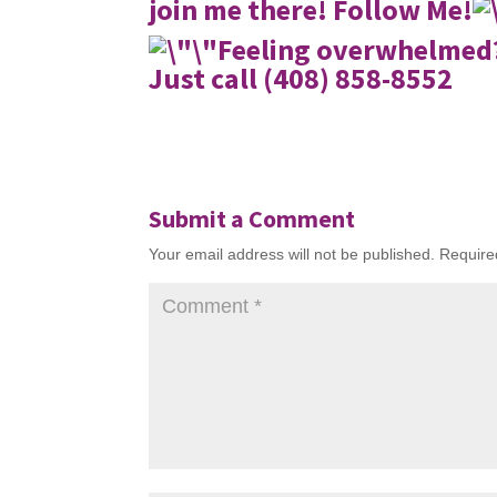
join me there!
Follow Me!
Feeling overwhelmed?
Just call (408) 858-8552
Submit a Comment
Your email address will not be published.
Require