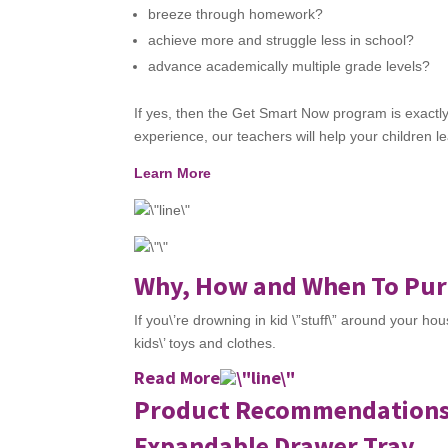
breeze through homework?
achieve more and struggle less in school?
advance academically multiple grade levels?
If yes, then the Get Smart Now program is exactl
experience, our teachers will help your children le
Learn More
Why, How and When To Purg
If you\’re drowning in kid \”stuff\” around your h
kids\’ toys and clothes.
Read More
Product Recommendation
Expandable Drawer Tray