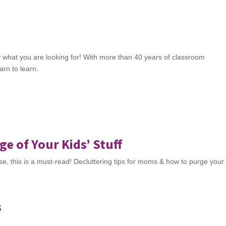
y what you are looking for! With more than 40 years of classroom
arn to learn.
e of Your Kids’ Stuff
ouse, this is a must-read! Decluttering tips for moms & how to purge your
s