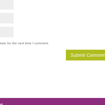
wser for the next time I comment.
og