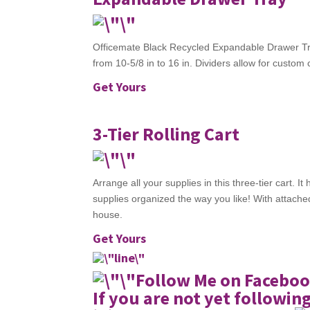
Officemate Black Recycled Expandable Drawer Tr
from 10-5/8 in to 16 in. Dividers allow for custo
Get Yours
3-Tier Rolling Cart
Arrange all your supplies in this three-tier cart.
supplies organized the way you like! With attached
house.
Get Yours
Follow Me on Faceboo
If you are not yet followin