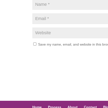
Save my name, email, and website in this bro
Home
Process
About
Contact
Bl