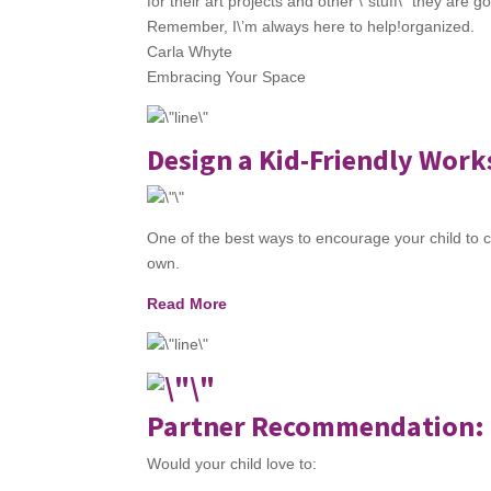
for their art projects and other \”stuff\” they are 
Remember, I\’m always here to help!organized.
Carla Whyte
Embracing Your Space
Design a Kid-Friendly Wor
One of the best ways to encourage your child to c
own.
Read More
Partner Recommendation: 
Would your child love to: