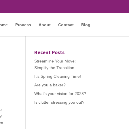
ome
Process
About
Contact
Blog
Recent Posts
Streamline Your Move:
Simplify the Transition
It’s Spring Cleaning Time!
Are you a baker?
What’s your vision for 2023?
Is clutter stressing you out?
o
dy
om