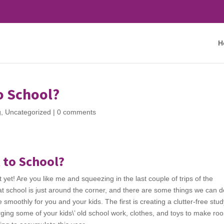
H
o School?
g
,
Uncategorized
|
0 comments
 to School?
ust yet! Are you like me and squeezing in the last couple of trips of the
 school is just around the corner, and there are some things we can d
smoothly for you and your kids. The first is creating a clutter-free stu
rging some of your kids\’ old school work, clothes, and toys to make ro