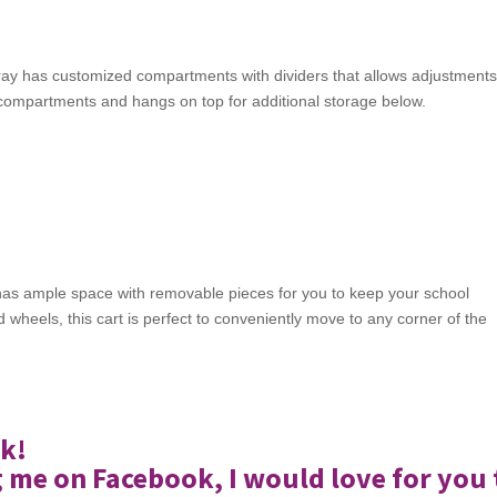
ay has customized compartments with dividers that allows adjustment
m compartments and hangs on top for additional storage below.
 It has ample space with removable pieces for you to keep your school
 wheels, this cart is perfect to conveniently move to any corner of the
k!
g me on Facebook, I would love for you 