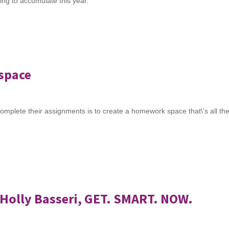
going to accumulate this year.
kspace
omplete their assignments is to create a homework space that\’s all the
Holly Basseri, GET. SMART. NOW.