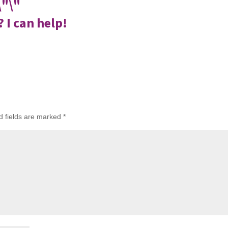
 I can help!
d fields are marked
*