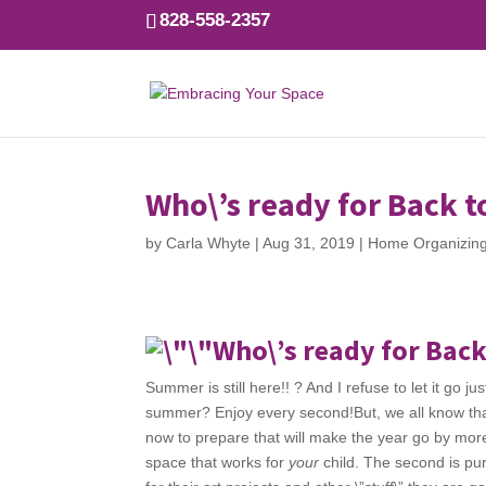
828-558-2357
Who\’s ready for Back t
by
Carla Whyte
|
Aug 31, 2019
|
Home Organizin
Who\’s ready for Back
Summer is still here!! ? And I refuse to let it go j
summer? Enjoy every second!But, we all know that
now to prepare that will make the year go by more 
space that works for
your
child. The second is pu