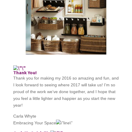
Thank You!
Thank you for making my 2016 so amazing and fun, and
I look forward to seeing where 2017 will take us! I’m so
proud of the work we’ve done together, and I hope that
you feel a little lighter and happier as you start the new
year!​
Carla Whyte
Embracing Your Space