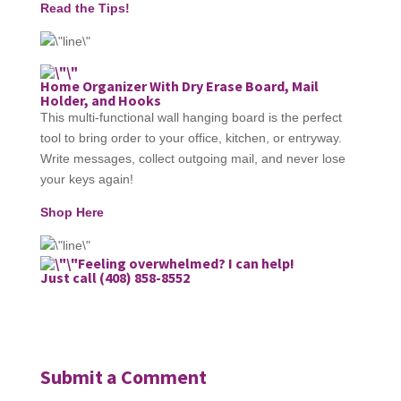
Read the Tips!
Home Organizer With Dry Erase Board, Mail
Holder, and Hooks
This multi-functional wall hanging board is the perfect
tool to bring order to your office, kitchen, or entryway.
Write messages, collect outgoing mail, and never lose
your keys again!
Shop Here
Feeling overwhelmed? I can help!
Just call (408) 858-8552
Submit a Comment