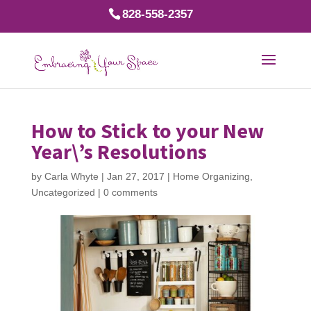
828-558-2357
How to Stick to your New
Year\’s Resolutions
by
Carla Whyte
|
Jan 27, 2017
|
Home Organizing
,
Uncategorized
|
0 comments