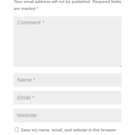
Your email address will not be published.
Required fields
are marked
*
Save my name, email, and website in this browser