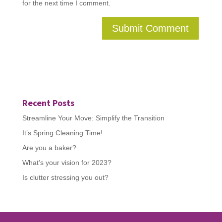
for the next time I comment.
Recent Posts
Streamline Your Move: Simplify the Transition
It’s Spring Cleaning Time!
Are you a baker?
What’s your vision for 2023?
Is clutter stressing you out?