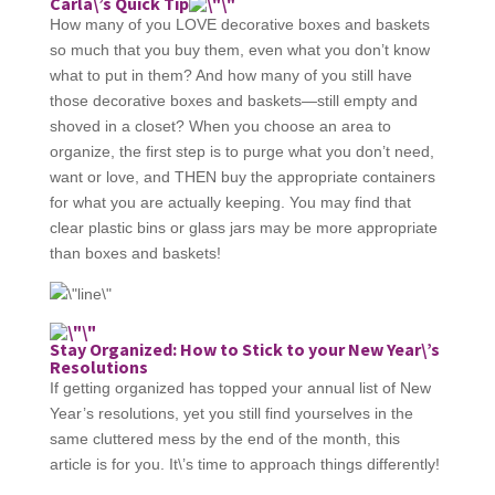
Carla\’s Quick Tip
How many of you LOVE decorative boxes and baskets
so much that you buy them, even what you don’t know
what to put in them? And how many of you still have
those decorative boxes and baskets—still empty and
shoved in a closet? When you choose an area to
organize, the first step is to purge what you don’t need,
want or love, and THEN buy the appropriate containers
for what you are actually keeping. You may find that
clear plastic bins or glass jars may be more appropriate
than boxes and baskets!
Stay Organized: How to Stick to your New Year\’s
Resolutions
If getting organized has topped your annual list of New
Year’s resolutions, yet you still find yourselves in the
same cluttered mess by the end of the month, this
article is for you. It\’s time to approach things differently!