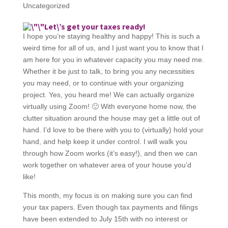
Uncategorized
Let\’s get your taxes ready!
I hope you’re staying healthy and happy! This is such a
weird time for all of us, and I just want you to know that I
am here for you in whatever capacity you may need me.
Whether it be just to talk, to bring you any necessities
you may need, or to continue with your organizing
project. Yes, you heard me! We can actually organize
virtually using Zoom! 🙂 With everyone home now, the
clutter situation around the house may get a little out of
hand. I’d love to be there with you to (virtually) hold your
hand, and help keep it under control. I will walk you
through how Zoom works (it’s easy!), and then we can
work together on whatever area of your house you’d
like!
This month, my focus is on making sure you can find
your tax papers. Even though tax payments and filings
have been extended to July 15th with no interest or