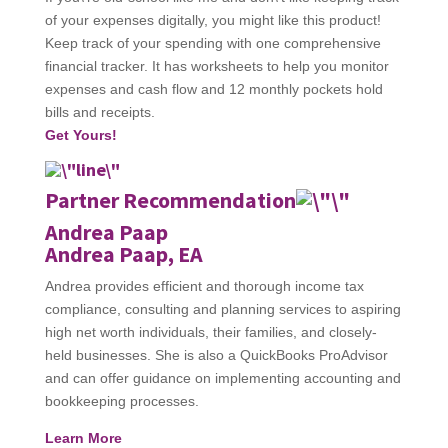
of your expenses digitally, you might like this product!
Keep track of your spending with one comprehensive
financial tracker. It has worksheets to help you monitor
expenses and cash flow and 12 monthly pockets hold
bills and receipts.
Get Yours!
Partner Recommendation
Andrea Paap
Andrea Paap, EA
Andrea provides efficient and thorough income tax
compliance, consulting and planning services to aspiring
high net worth individuals, their families, and closely-
held businesses. She is also a QuickBooks ProAdvisor
and can offer guidance on implementing accounting and
bookkeeping processes.
Learn More