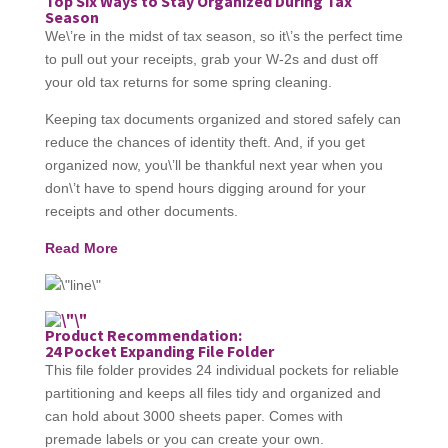
Top Six Ways to Stay Organized During Tax
Season
We\’re in the midst of tax season, so it\’s the perfect time
to pull out your receipts, grab your W-2s and dust off
your old tax returns for some spring cleaning.
Keeping tax documents organized and stored safely can
reduce the chances of identity theft. And, if you get
organized now, you\’ll be thankful next year when you
don\’t have to spend hours digging around for your
receipts and other documents.
Read More
Product Recommendation:
24 Pocket Expanding File Folder
This file folder provides 24 individual pockets for reliable
partitioning and keeps all files tidy and organized and
can hold about 3000 sheets paper. Comes with
premade labels or you can create your own.