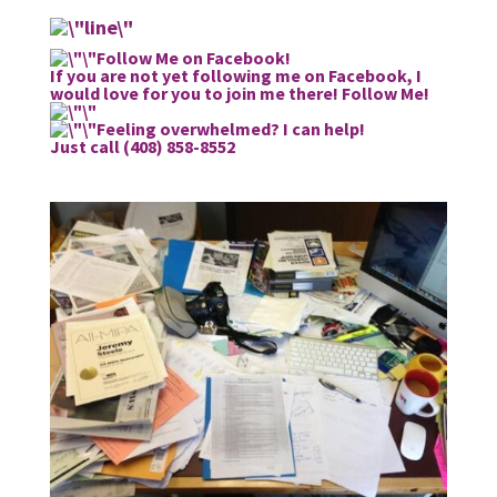
Follow Me on Facebook!
If you are not yet following me on Facebook, I
would love for you to join me there!
Follow Me!
Feeling overwhelmed? I can help!
Just call (408) 858-8552