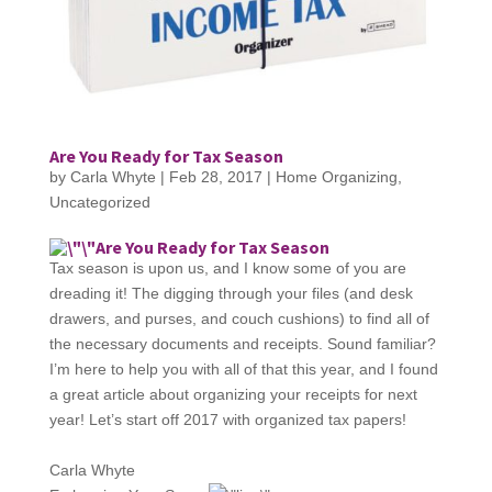
Are You Ready for Tax Season
by
Carla Whyte
|
Feb 28, 2017
|
Home Organizing
,
Uncategorized
Are You Ready for Tax Season
Tax season is upon us, and I know some of you are
dreading it! The digging through your files (and desk
drawers, and purses, and couch cushions) to find all of
the necessary documents and receipts. Sound familiar?
I’m here to help you with all of that this year, and I found
a great article about organizing your receipts for next
year! Let’s start off 2017 with organized tax papers!
Carla Whyte