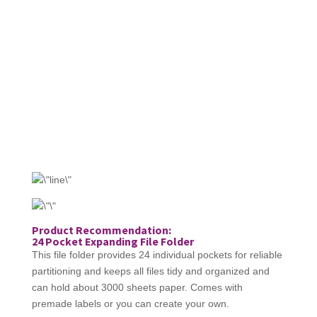
Product Recommendation:
24 Pocket Expanding File Folder
This file folder provides 24 individual pockets for reliable
partitioning and keeps all files tidy and organized and
can hold about 3000 sheets paper. Comes with
premade labels or you can create your own.