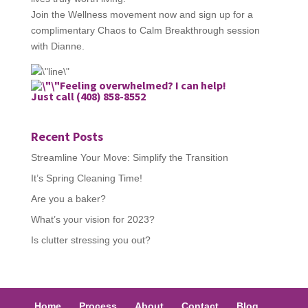
Join the Wellness movement now and sign up for a
complimentary Chaos to Calm Breakthrough session
with Dianne.
Feeling overwhelmed? I can help!
Just call (408) 858-8552
Recent Posts
Streamline Your Move: Simplify the Transition
It’s Spring Cleaning Time!
Are you a baker?
What’s your vision for 2023?
Is clutter stressing you out?
Home
Process
About
Contact
Blog