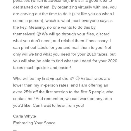
penalties (which is awesome!), it\’s still a good idea to
get started on them. By organizing virtually with me, you
are carving out the time to do it (just like you do when I
come in person), which is what most everyone says is
the key. Meaning, no one wants to do this by
themselves! 🙂 We will go through your files, discard
what you don’t need, and relabel them if necessary. I
can print out labels for you and mail them to you! Not
only will we find what you need for your 2019 taxes, but
you will also be able to find what you need for your 2020
taxes much quicker and easier!
Who will be my first virtual client? 🙂 Virtual rates are
lower than my in-person rates, and I am offering an
extra 25% off the first session to the first 5 people who
contact me! And remember, we can work on any area
you’d like. Can’t wait to hear from you!
Carla Whyte
Embracing Your Space