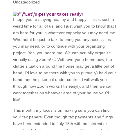
Uncategorized
Let\’s get your taxes ready!
I hope you’re staying healthy and happy! This is such a
weird time for all of us, and I just want you to know that I
am here for you in whatever capacity you may need me.
Whether it be just to talk, to bring you any necessities
you may need, or to continue with your organizing
project. Yes, you heard me! We can actually organize
virtually using Zoom! 🙂 With everyone home now, the
clutter situation around the house may get a little out of
hand. I’d love to be there with you to (virtually) hold your
hand, and help keep it under control. I will walk you
through how Zoom works (it’s easy!), and then we can
work together on whatever area of your house you’d
like!
This month, my focus is on making sure you can find
your tax papers. Even though tax payments and filings
have been extended to July 15th with no interest or