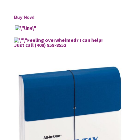
Buy Now!
Feeling overwhelmed? I can help!
Just call (408) 858-8552