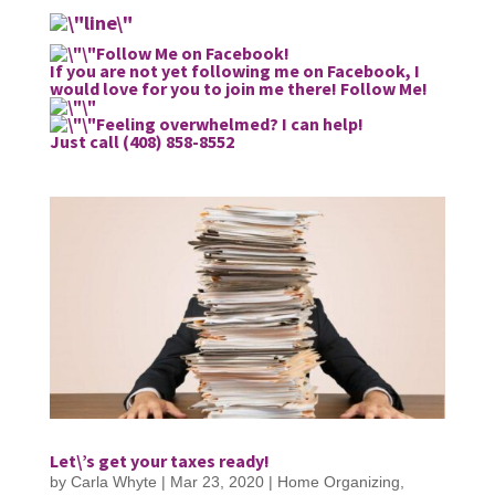
Follow Me on Facebook!
If you are not yet following me on Facebook, I
would love for you to join me there!
Follow Me!
Feeling overwhelmed? I can help!
Just call (408) 858-8552
Let\’s get your taxes ready!
by
Carla Whyte
|
Mar 23, 2020
|
Home Organizing
,