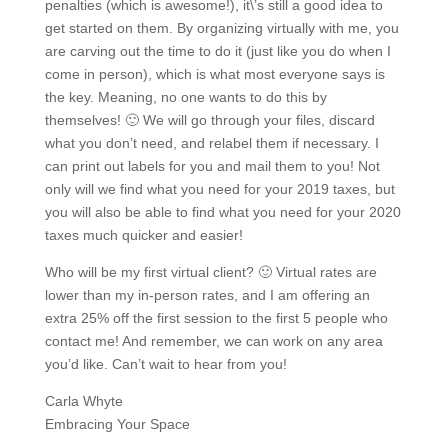
penalties (which is awesome!), it\’s still a good idea to
get started on them. By organizing virtually with me, you
are carving out the time to do it (just like you do when I
come in person), which is what most everyone says is
the key. Meaning, no one wants to do this by
themselves! 🙂 We will go through your files, discard
what you don’t need, and relabel them if necessary. I
can print out labels for you and mail them to you! Not
only will we find what you need for your 2019 taxes, but
you will also be able to find what you need for your 2020
taxes much quicker and easier!
Who will be my first virtual client? 🙂 Virtual rates are
lower than my in-person rates, and I am offering an
extra 25% off the first session to the first 5 people who
contact me! And remember, we can work on any area
you’d like. Can’t wait to hear from you!
Carla Whyte
Embracing Your Space