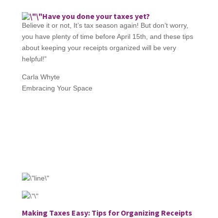
Have you done your taxes yet?
Believe it or not, It’s tax season again! But don’t worry,
you have plenty of time before April 15th, and these tips
about keeping your receipts organized will be very
helpful!”
Carla Whyte
Embracing Your Space
Making Taxes Easy: Tips for Organizing Receipts