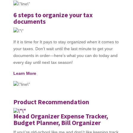
6 steps to organize your tax
documents
If it is time for It pays to stay organized when it comes to
your taxes. Don’t wait until the last minute to get your
documents in order—here’s what you can do today and
every day until next tax season!
Learn More
Product Recommendation
Mead Organizer Expense Tracker,
Budget Planner, Bill Organizer
If you\’re old-school like me and don\’t like keeping track