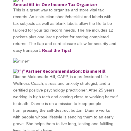
Smead All-in-One Income Tax Organizer
This is a great way to organize and store vital tax
records. An instruction sheet/checklist and labels with
tax subjects as well as blank labels allow the file to be
tailored for your tax record needs. The file includes 12
pockets plus one large pocket for storing completed
returns. The flap and cord closure allow for security and
easy transport.​
Read the Tips!
Partner Recommendation: Dianne Hill
Dianne Maldonado Hill, CAPP, is a professional Life
Wellness Coach, stress and anxiety strategist, and a
certified positive psychology practitioner. After 25 years
working in high tech and coming close to working herself
to death, Dianne is on a mission to keep people
from pressing the self-destruct button! Dianne works
with people whose lifestyle is sending them to an early
grave. She helps them to live long, lasting and fulfilling
lives truly worth living.