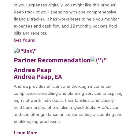
of your expenses digitally, you might like this product!
Keep track of your spending with one comprehensive
financial tracker. It has worksheets to help you monitor
expenses and cash flow and 12 monthly pockets hold
bills and receipts.
Get Yours!
Partner Recommendation
Andrea Paap
Andrea Paap, EA
Andrea provides efficient and thorough income tax
compliance, consulting and planning services to aspiring
high net worth individuals, their families, and closely-
held businesses. She is also a QuickBooks ProAdvisor
and can offer guidance on implementing accounting and
bookkeeping processes.
Learn More