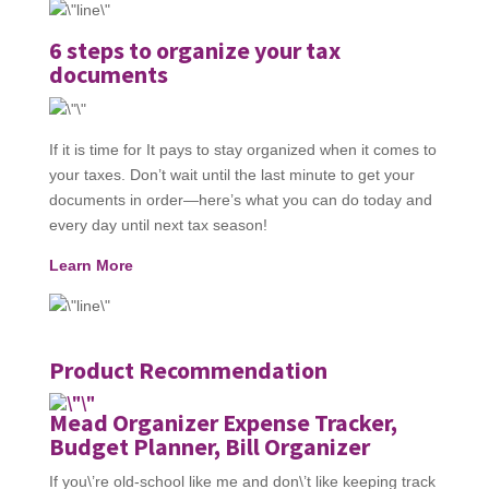
6 steps to organize your tax
documents
If it is time for It pays to stay organized when it comes to
your taxes. Don’t wait until the last minute to get your
documents in order—here’s what you can do today and
every day until next tax season!
Learn More
Product Recommendation
Mead Organizer Expense Tracker,
Budget Planner, Bill Organizer
If you\’re old-school like me and don\’t like keeping track