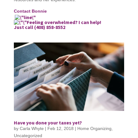
Contact Bonnie
Feeling overwhelmed? I can help!
Just call (408) 858-8552
Have you done your taxes yet?
by
Carla Whyte
|
Feb 12, 2018
|
Home Organizing
,
Uncategorized