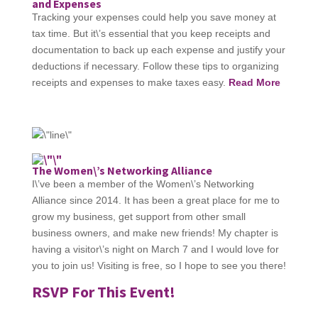
and Expenses
Tracking your expenses could help you save money at
tax time. But it\’s essential that you keep receipts and
documentation to back up each expense and justify your
deductions if necessary. Follow these tips to organizing
receipts and expenses to make taxes easy.
Read More
The Women\’s Networking Alliance
I\’ve been a member of the Women\’s Networking
Alliance since 2014. It has been a great place for me to
grow my business, get support from other small
business owners, and make new friends! My chapter is
having a visitor\’s night on March 7 and I would love for
you to join us! Visiting is free, so I hope to see you there!
RSVP For This Event!