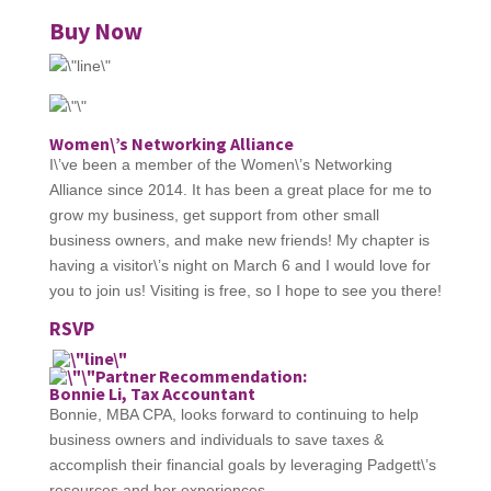
Buy Now
Women\’s Networking Alliance
I\’ve been a member of the Women\’s Networking
Alliance since 2014. It has been a great place for me to
grow my business, get support from other small
business owners, and make new friends! My chapter is
having a visitor\’s night on March 6 and I would love for
you to join us! Visiting is free, so I hope to see you there!
RSVP
Partner Recommendation:
Bonnie Li, Tax Accountant
Bonnie, MBA CPA, looks forward to continuing to help
business owners and individuals to save taxes &
accomplish their financial goals by leveraging Padgett\’s
resources and her experiences.