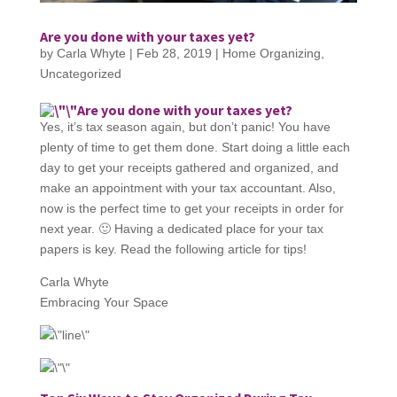
Are you done with your taxes yet?
by
Carla Whyte
|
Feb 28, 2019
|
Home Organizing
,
Uncategorized
Are you done with your taxes yet?
Yes, it’s tax season again, but don’t panic! You have
plenty of time to get them done. Start doing a little each
day to get your receipts gathered and organized, and
make an appointment with your tax accountant. Also,
now is the perfect time to get your receipts in order for
next year. 🙂 Having a dedicated place for your tax
papers is key. Read the following article for tips!
Carla Whyte
Embracing Your Space