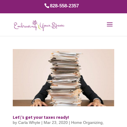
828-558-2357
Let\’s get your taxes ready!
by
Carla Whyte
|
Mar 23, 2020
|
Home Organizing
,