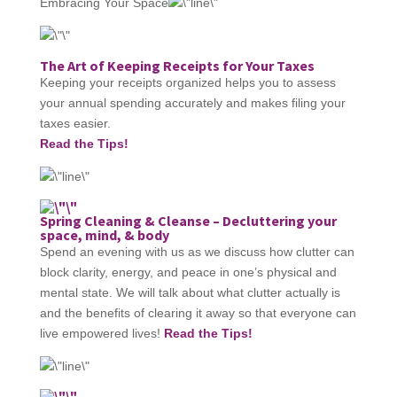
Embracing Your Space
The Art of Keeping Receipts for Your Taxes
Keeping your receipts organized helps you to assess
your annual spending accurately and makes filing your
taxes easier.
Read the Tips!
Spring Cleaning & Cleanse – Decluttering your
space, mind, & body
Spend an evening with us as we discuss how clutter can
block clarity, energy, and peace in one’s physical and
mental state. We will talk about what clutter actually is
and the benefits of clearing it away so that everyone can
live empowered lives!
Read the Tips!