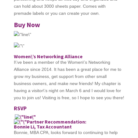
can hold about 3000 sheets paper. Comes with
premade labels or you can create your own.
Buy Now
Women\’s Networking Alliance
I\’ve been a member of the Women\’s Networking
Alliance since 2014. It has been a great place for me to
grow my business, get support from other small
business owners, and make new friends! My chapter is
having a visitor\’s night on March 6 and I would love for
you to join us! Visiting is free, so I hope to see you there!
RSVP
Partner Recommendation:
Bonnie Li, Tax Accountant
Bonnie, MBA CPA, looks forward to continuing to help