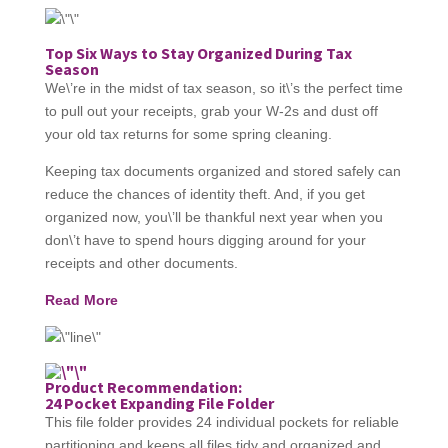
Top Six Ways to Stay Organized During Tax
Season
We\’re in the midst of tax season, so it\’s the perfect time
to pull out your receipts, grab your W-2s and dust off
your old tax returns for some spring cleaning.
Keeping tax documents organized and stored safely can
reduce the chances of identity theft. And, if you get
organized now, you\’ll be thankful next year when you
don\’t have to spend hours digging around for your
receipts and other documents.
Read More
Product Recommendation:
24 Pocket Expanding File Folder
This file folder provides 24 individual pockets for reliable
partitioning and keeps all files tidy and organized and