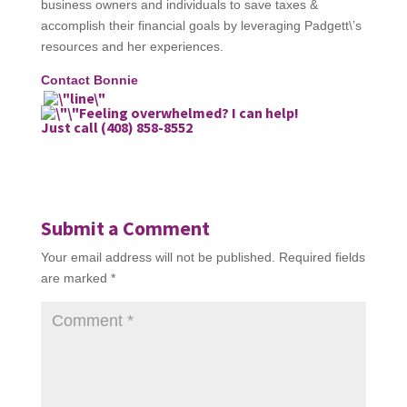
business owners and individuals to save taxes &
accomplish their financial goals by leveraging Padgett\’s
resources and her experiences.
Contact Bonnie
Feeling overwhelmed? I can help!
Just call (408) 858-8552
Submit a Comment
Your email address will not be published.
Required fields
are marked
*