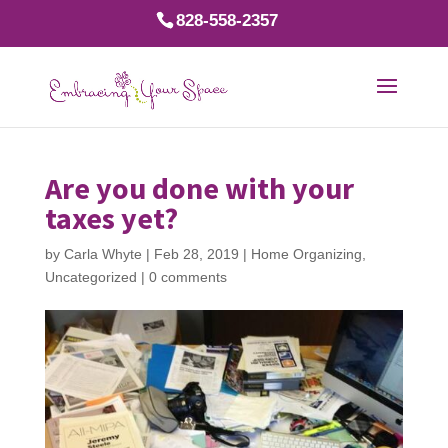
828-558-2357
Are you done with your
taxes yet?
by
Carla Whyte
|
Feb 28, 2019
|
Home Organizing
,
Uncategorized
|
0 comments