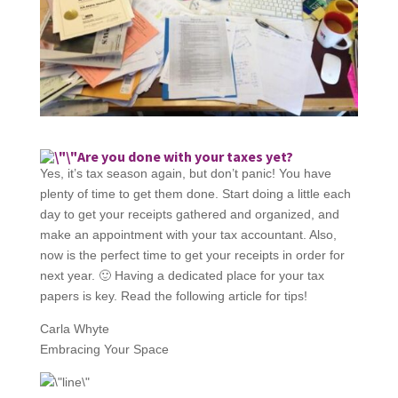
Are you done with your taxes yet?
Yes, it’s tax season again, but don’t panic! You have
plenty of time to get them done. Start doing a little each
day to get your receipts gathered and organized, and
make an appointment with your tax accountant. Also,
now is the perfect time to get your receipts in order for
next year. 🙂 Having a dedicated place for your tax
papers is key. Read the following article for tips!
Carla Whyte
Embracing Your Space