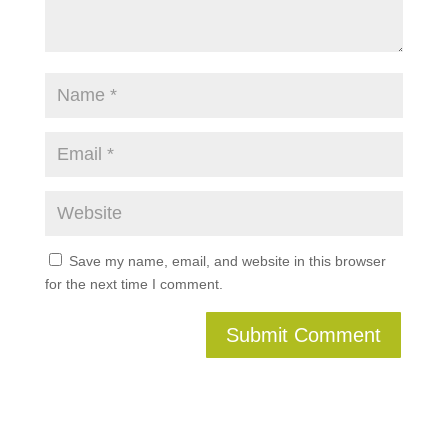
Save my name, email, and website in this browser
for the next time I comment.