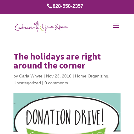
828-558-2357
The holidays are right
around the corner
by
Carla Whyte
|
Nov 23, 2016
|
Home Organizing
,
Uncategorized
|
0 comments