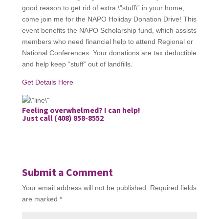
good reason to get rid of extra \”stuff\” in your home,
come join me for the NAPO Holiday Donation Drive! This
event benefits the NAPO Scholarship fund, which assists
members who need financial help to attend Regional or
National Conferences. Your donations are tax deductible
and help keep “stuff” out of landfills.
Get Details Here
Feeling overwhelmed? I can help!
Just call (408) 858-8552
Submit a Comment
Your email address will not be published.
Required fields
are marked
*