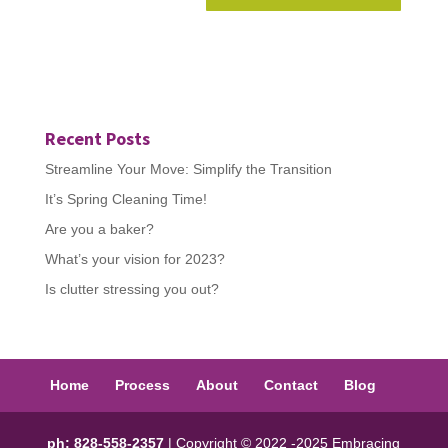
Recent Posts
Streamline Your Move: Simplify the Transition
It’s Spring Cleaning Time!
Are you a baker?
What’s your vision for 2023?
Is clutter stressing you out?
Home
Process
About
Contact
Blog
ph: 828-558-2357
| Copyright © 2022 -2025 Embracing