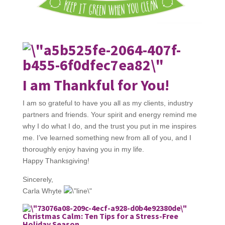
I am Thankful for You!
I am so grateful to have you all as my clients, industry
partners and friends. Your spirit and energy remind me
why I do what I do, and the trust you put in me inspires
me. I’ve learned something new from all of you, and I
thoroughly enjoy having you in my life.
Happy Thanksgiving!
Sincerely,
Carla Whyte
Christmas Calm: Ten Tips for a Stress-Free
Holiday Season