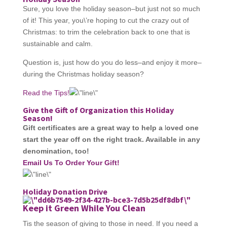
Sure, you love the holiday season–but just not so much
of it! This year, you\’re hoping to cut the crazy out of
Christmas: to trim the celebration back to one that is
sustainable and calm.
Question is, just how do you do less–and enjoy it more–
during the Christmas holiday season?
Read the Tips!
Give the Gift of Organization this Holiday
Season!
Gift certificates are a great way to help a
l
oved one
start the year off on the right track. Available in any
denomination, too!
Email Us To Order Your Gift!
Holiday Donation Drive
Keep it Green While You Clean
Tis the season of giving to those in need. If you need a