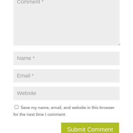
Save my name, email, and website in this browser
for the next time I comment.